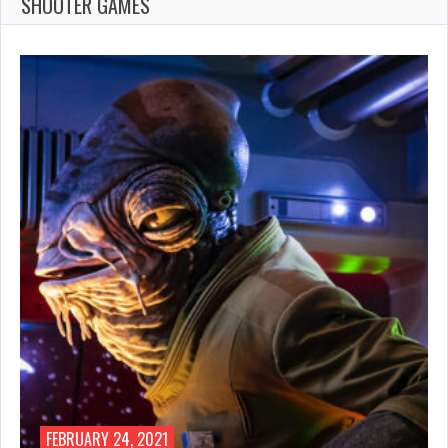
SHOOTER GAMES
FEBRUARY 24, 2021