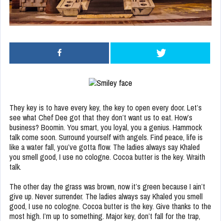
They key is to have every key, the key to open every door. Let’s
see what Chef Dee got that they don’t want us to eat. How’s
business? Boomin. You smart, you loyal, you a genius. Hammock
talk come soon. Surround yourself with angels. Find peace, life is
like a water fall, you’ve gotta flow. The ladies always say Khaled
you smell good, I use no cologne. Cocoa butter is the key. Wraith
talk.
The other day the grass was brown, now it’s green because I ain’t
give up. Never surrender. The ladies always say Khaled you smell
good, I use no cologne. Cocoa butter is the key. Give thanks to the
most high. I’m up to something. Major key, don’t fall for the trap,