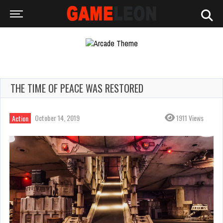
THE TIME OF PEACE WAS RESTORED
October 14, 2019
1911 Views
Action