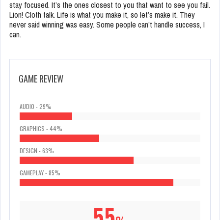
stay focused. It’s the ones closest to you that want to see you fail.
Lion! Cloth talk. Life is what you make it, so let’s make it. They
never said winning was easy. Some people can’t handle success, I
can.
GAME REVIEW
AUDIO - 29%
GRAPHICS - 44%
DESIGN - 63%
GAMEPLAY - 85%
55