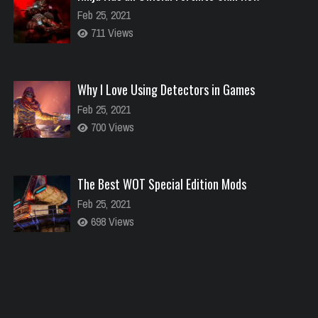
Feb 25, 2021
711 Views
Why I Love Using Detectors in Games
Feb 25, 2021
700 Views
The Best WOT Special Edition Mods
Feb 25, 2021
698 Views
Dota is Leaving Early Access
Feb 25, 2021
700 Views