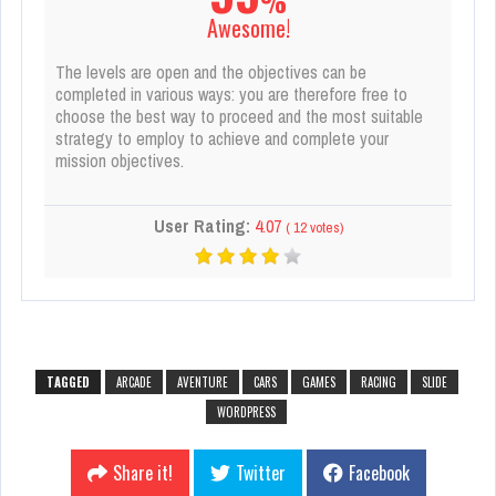
%
Awesome!
The levels are open and the objectives can be
completed in various ways: you are therefore free to
choose the best way to proceed and the most suitable
strategy to employ to achieve and complete your
mission objectives.
User Rating:
4.07
(
12
votes)
TAGGED
ARCADE
AVENTURE
CARS
GAMES
RACING
SLIDE
WORDPRESS
Share it!
Twitter
Facebook