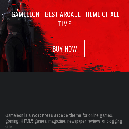
GAMELEON - BEST ARCADE THEME OF ALL
TIME
BUY NOW
Gameleon is a
WordPress arcade theme
for online games,
gaming, HTML5 games, magazine, newspaper, reviews or blogging
site.