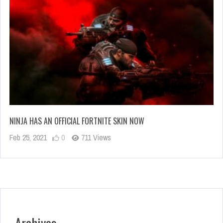
NINJA HAS AN OFFICIAL FORTNITE SKIN NOW
Feb 25, 2021
0
711 Views
Archives