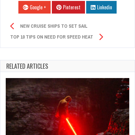
Google +
Pinterest
Linkedin
NEW CRUISE SHIPS TO SET SAIL
TOP 10 TIPS ON NEED FOR SPEED HEAT
RELATED ARTICLES