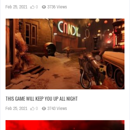
Feb 25, 2021
0
3736 Views
THIS GAME WILL KEEP YOU UP ALL NIGHT
Feb 25, 2021
0
3743 Views