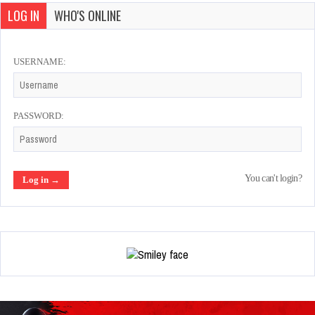
LOG IN
WHO'S ONLINE
USERNAME:
PASSWORD:
You can't login?