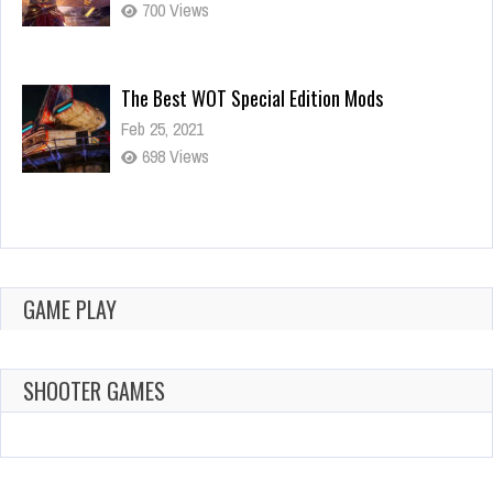
700 Views
The Best WOT Special Edition Mods
Feb 25, 2021
698 Views
Dota is Leaving Early Access
Feb 25, 2021
700 Views
GAME PLAY
SHOOTER GAMES