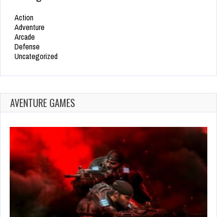
Action
Adventure
Arcade
Defense
Uncategorized
AVENTURE GAMES