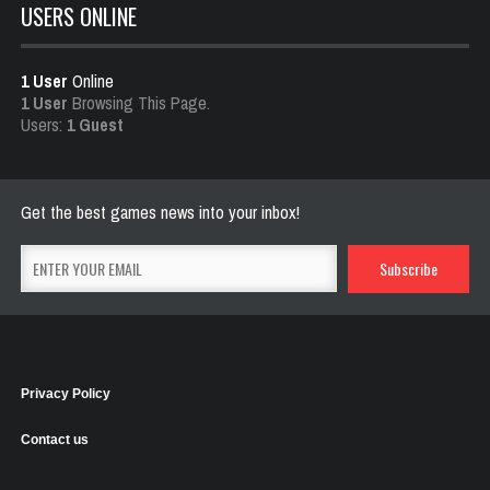
USERS ONLINE
1 User
Online
1 User
Browsing This Page.
Users:
1 Guest
Get the best games news into your inbox!
Privacy Policy
Contact us