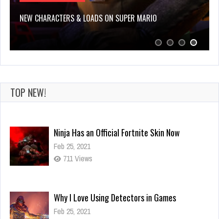
NEW CHARACTERS & LOADS ON SUPER MARIO
TOP NEW!
Ninja Has an Official Fortnite Skin Now
Feb 25, 2021
711 Views
Why I Love Using Detectors in Games
Feb 25, 2021