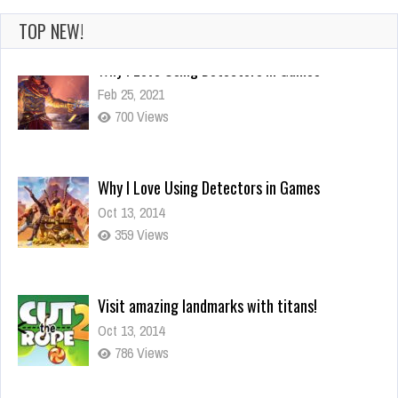
TOP NEW!
Why I Love Using Detectors in Games
Oct 13, 2014
359 Views
Visit amazing landmarks with titans!
Oct 13, 2014
786 Views
You mean it controls your actions?
Oct 13, 2014
294 Views