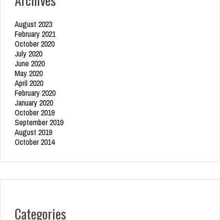
August 2023
February 2021
October 2020
July 2020
June 2020
May 2020
April 2020
February 2020
January 2020
October 2019
September 2019
August 2019
October 2014
Categories