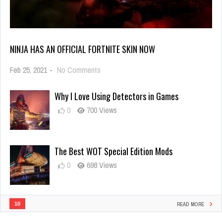
NINJA HAS AN OFFICIAL FORTNITE SKIN NOW
on
Feb 25, 2021
-
No Comments
Ninja
Has
Why I Love Using Detectors in Games
an
Official
0
700 Views
Fortnite
Skin
Now
The Best WOT Special Edition Mods
0
698 Views
10
READ MORE