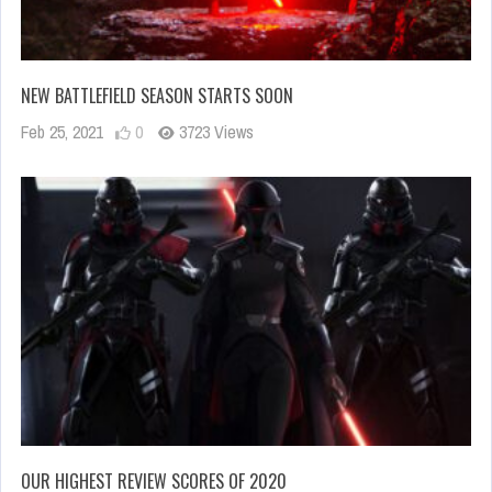
NEW BATTLEFIELD SEASON STARTS SOON
Feb 25, 2021
0
3723 Views
OUR HIGHEST REVIEW SCORES OF 2020