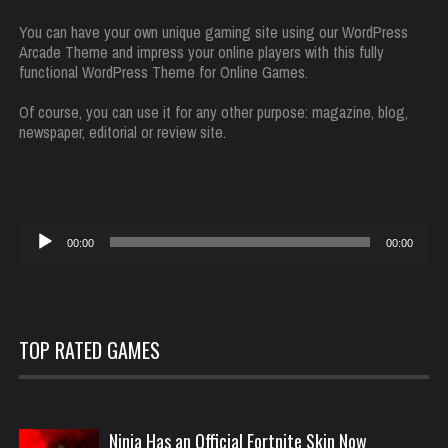
You can have your own unique gaming site using our WordPress
Arcade Theme and impress your online players with this fully
functional WordPress Theme for Online Games.
Of course, you can use it for any other purpose: magazine, blog,
newspaper, editorial or review site.
Audio
00:00
00:00
Player
TOP RATED GAMES
Ninja Has an Official Fortnite Skin Now