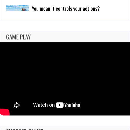
Why I Love Using Detectors in Games
Feb 25, 2021
700 Views
GAME PLAY