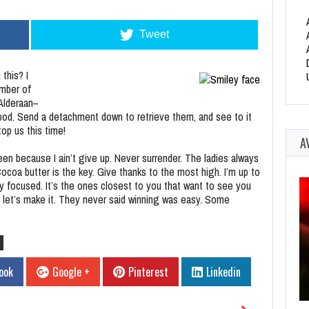
Tweet
this? I
ember of
 Alderaan–
pod. Send a detachment down to retrieve them, and see to it
op us this time!
A
en because I ain’t give up. Never surrender. The ladies always
coa butter is the key. Give thanks to the most high. I’m up to
tay focused. It’s the ones closest to you that want to see you
 so let’s make it. They never said winning was easy. Some
ook
Google +
Pinterest
Linkedin