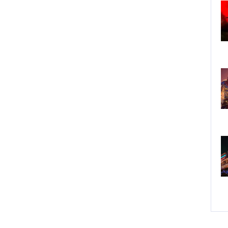
Do
Fe