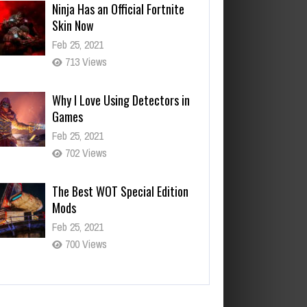
Ninja Has an Official Fortnite
Skin Now
Feb 25, 2021
713 Views
Why I Love Using Detectors in
Games
Feb 25, 2021
702 Views
The Best WOT Special Edition
Mods
Feb 25, 2021
700 Views
ta is Leaving Early Access
b 25, 2021