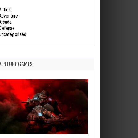
Action
Adventure
Arcade
Defense
Uncategorized
VENTURE GAMES