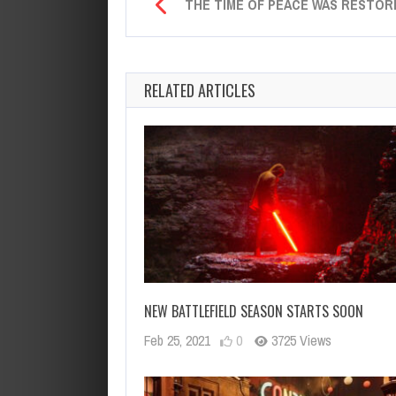
THE TIME OF PEACE WAS RESTOR
RELATED ARTICLES
NEW BATTLEFIELD SEASON STARTS SOON
Feb 25, 2021
0
3725 Views