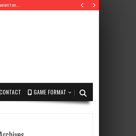
 weren’t on…
CONTACT
GAME FORMAT
Archives