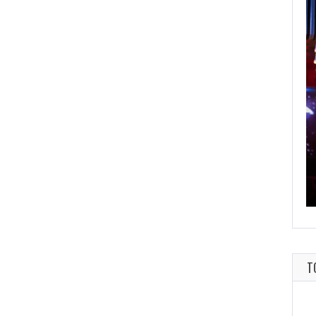
FEBRUARY 25, 2021
SCORES OF 2020
THIS GAME WILL KEEP YOU UP ALL NIGHT
T