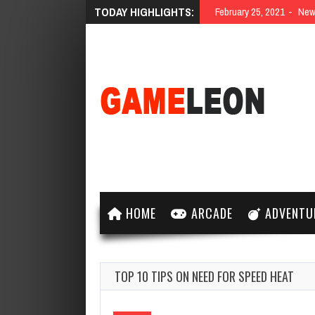
TODAY HIGHLIGHTS:
February 25, 2021
New 
HOME
ARCADE
ADVENTU
TOP 10 TIPS ON NEED FOR SPEED HEAT