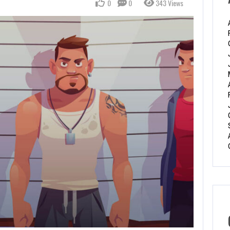
0
0
343 Views