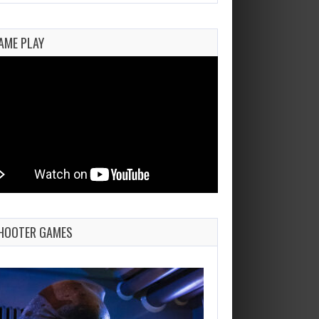
AME PLAY
HOOTER GAMES