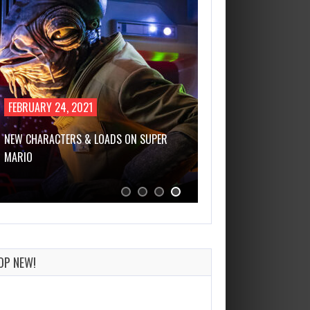
FEBRUARY 24, 2021
NEW CHARACTERS & LOADS ON SUPER
MARIO
OP NEW!