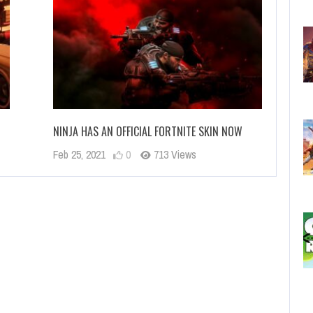
NINJA HAS AN OFFICIAL FORTNITE SKIN NOW
Feb 25, 2021
0
713 Views