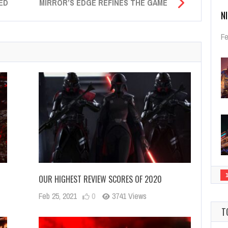
ED
MIRROR’S EDGE REFINES THE GAME
N
Fe
OUR HIGHEST REVIEW SCORES OF 2020
Feb 25, 2021
0
3741 Views
T