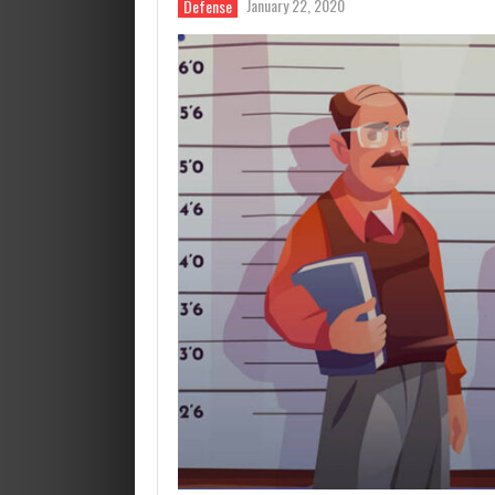
January 22, 2020
Defense