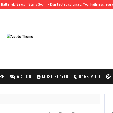
Battlefield Season Starts Soon
Don’t act so surprised, Your Highness. You
RE
ACTION
MOST PLAYED
DARK MODE