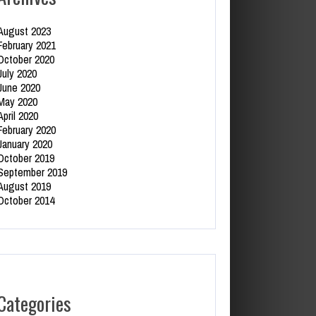
August 2023
February 2021
October 2020
July 2020
June 2020
May 2020
April 2020
February 2020
January 2020
October 2019
September 2019
August 2019
October 2014
Categories