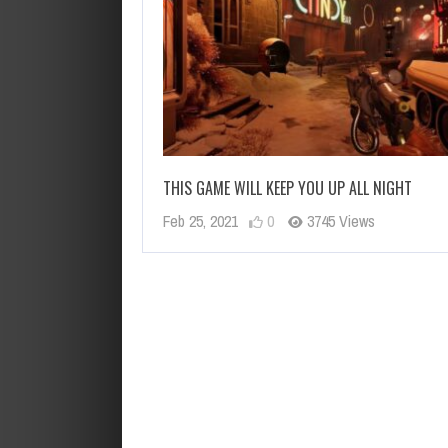
THIS GAME WILL KEEP YOU UP ALL NIGHT
Feb 25, 2021
0
3745 Views