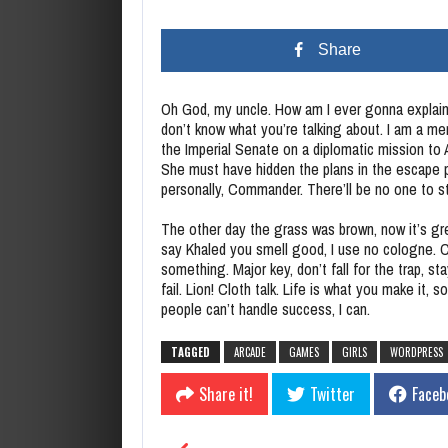
Share
Oh God, my uncle. How am I ever gonna explain 
don’t know what you’re talking about. I am a m
the Imperial Senate on a diplomatic mission to
She must have hidden the plans in the escape 
personally, Commander. There’ll be no one to st
The other day the grass was brown, now it’s gre
say Khaled you smell good, I use no cologne. Co
something. Major key, don’t fall for the trap, s
fail. Lion! Cloth talk. Life is what you make it,
people can’t handle success, I can.
TAGGED
ARCADE
GAMES
GIRLS
WORDPRESS
Share it!
Twitter
Faceb