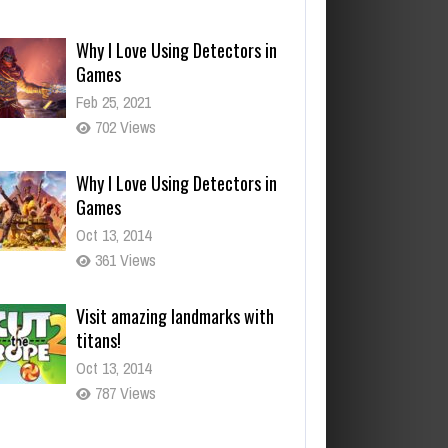
Feb 25, 2021
702 Views
Why I Love Using Detectors in
Games
Oct 13, 2014
361 Views
Visit amazing landmarks with
titans!
Oct 13, 2014
787 Views
You mean it controls your
actions?
Oct 13, 2014
295 Views