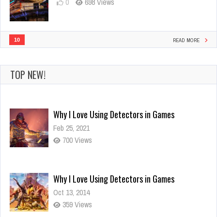
0
698 Views
10
READ MORE
TOP NEW!
Why I Love Using Detectors in Games
Oct 13, 2014
359 Views
Visit amazing landmarks with titans!
Oct 13, 2014
786 Views