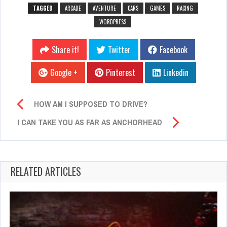
TAGGED
ARCADE
AVENTURE
CARS
GAMES
RACING
WORDPRESS
Share it!
Twitter
Facebook
Google +
Pinterest
Linkedin
HOW AM I SUPPOSED TO DRIVE?
I CAN TAKE YOU AS FAR AS ANCHORHEAD
RELATED ARTICLES