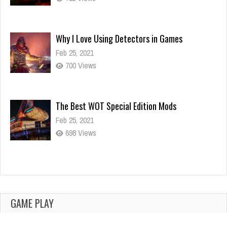
Why I Love Using Detectors in Games
Feb 25, 2021
700 Views
The Best WOT Special Edition Mods
Feb 25, 2021
698 Views
Dota is Leaving Early Access
Feb 25, 2021
700 Views
GAME PLAY