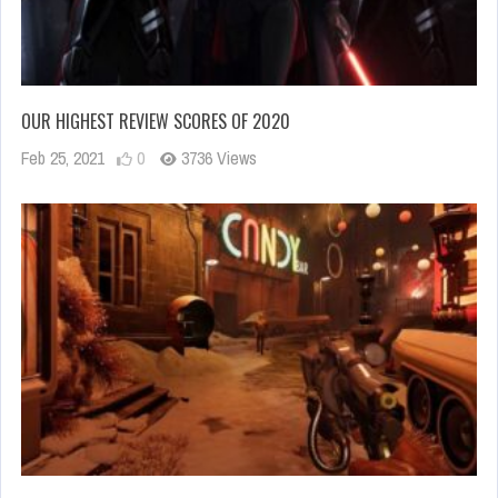
OUR HIGHEST REVIEW SCORES OF 2020
Feb 25, 2021
0
3736 Views