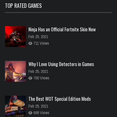
TOP RATED GAMES
Ninja Has an Official Fortnite Skin Now
Feb 25, 2021
711 Views
Why I Love Using Detectors in Games
Feb 25, 2021
700 Views
The Best WOT Special Edition Mods
Feb 25, 2021
698 Views