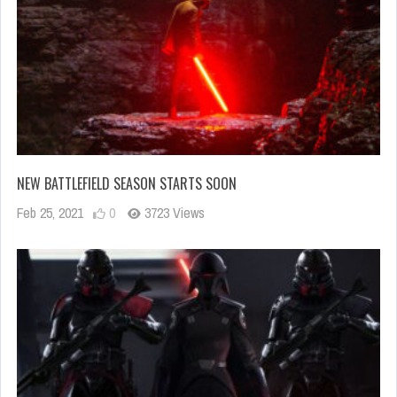
NEW BATTLEFIELD SEASON STARTS SOON
Feb 25, 2021
0
3723 Views