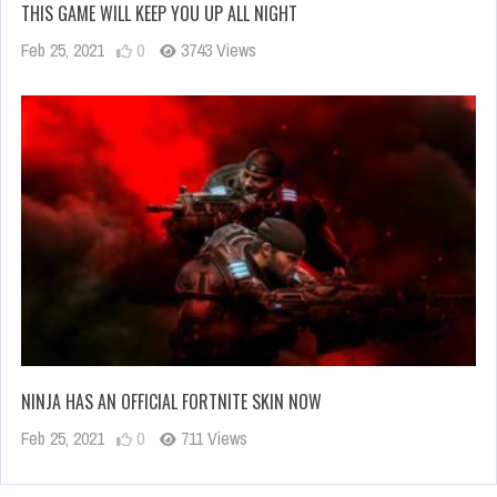
THIS GAME WILL KEEP YOU UP ALL NIGHT
Feb 25, 2021
0
3743 Views
NINJA HAS AN OFFICIAL FORTNITE SKIN NOW
Feb 25, 2021
0
711 Views