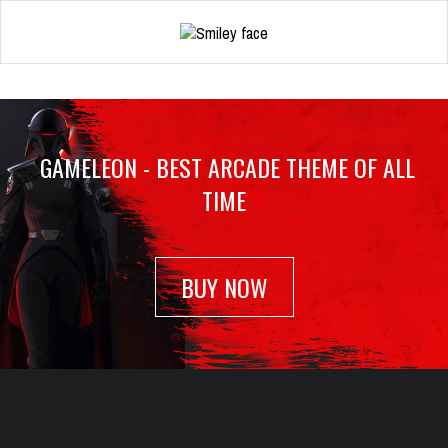
GAMELEON - BEST ARCADE THEME OF ALL
TIME
BUY NOW