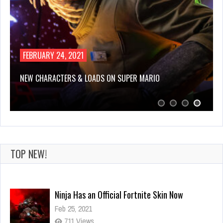
FEBRUARY 24, 2021
NEW CHARACTERS & LOADS ON SUPER MARIO
TOP NEW!
Ninja Has an Official Fortnite Skin Now
Feb 25, 2021
711 Views