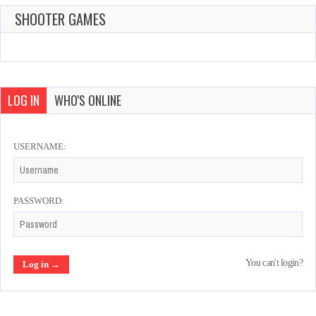
SHOOTER GAMES
LOG IN
WHO'S ONLINE
USERNAME:
PASSWORD:
You can't login?