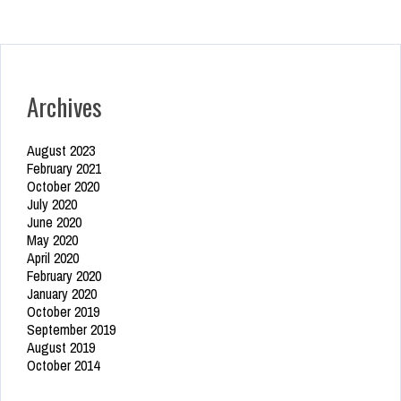
Archives
August 2023
February 2021
October 2020
July 2020
June 2020
May 2020
April 2020
February 2020
January 2020
October 2019
September 2019
August 2019
October 2014