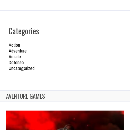
Categories
Action
Adventure
Arcade
Defense
Uncategorized
AVENTURE GAMES