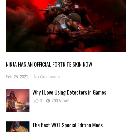
NINJA HAS AN OFFICIAL FORTNITE SKIN NOW
on
Feb 25, 2021
-
No Comments
Ninja
Has
Why I Love Using Detectors in Games
an
Official
0
700 Views
Fortnite
Skin
Now
The Best WOT Special Edition Mods