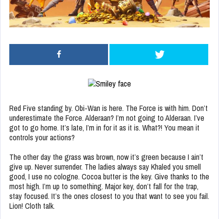
Red Five standing by. Obi-Wan is here. The Force is with him. Don’t
underestimate the Force. Alderaan? I’m not going to Alderaan. I’ve
got to go home. It’s late, I’m in for it as it is. What?! You mean it
controls your actions?
The other day the grass was brown, now it’s green because I ain’t
give up. Never surrender. The ladies always say Khaled you smell
good, I use no cologne. Cocoa butter is the key. Give thanks to the
most high. I’m up to something. Major key, don’t fall for the trap,
stay focused. It’s the ones closest to you that want to see you fail.
Lion! Cloth talk.