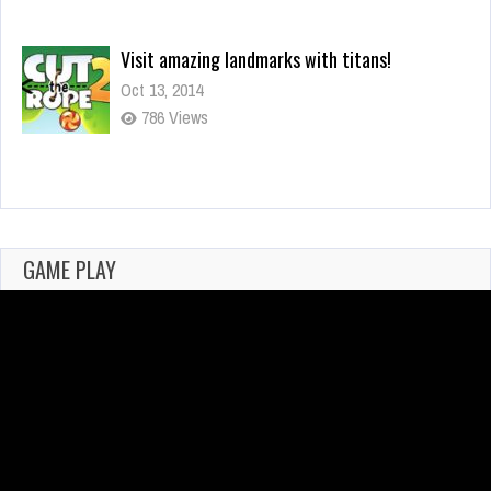
You mean it controls your actions?
Oct 13, 2014
294 Views
Why I Love Using Detectors in Games
Feb 25, 2021
700 Views
GAME PLAY