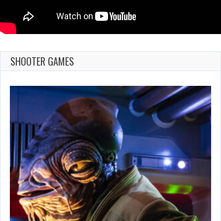
SHOOTER GAMES