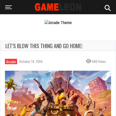
LET’S BLOW THIS THING AND GO HOME!
October 14, 2014
646 Views
Arcade