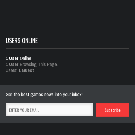
Dota is Leaving Early Access
Feb 25, 2021
700 Views
USERS ONLINE
1 User
Online
1 User
Browsing This Page.
Users:
1 Guest
Get the best games news into your inbox!