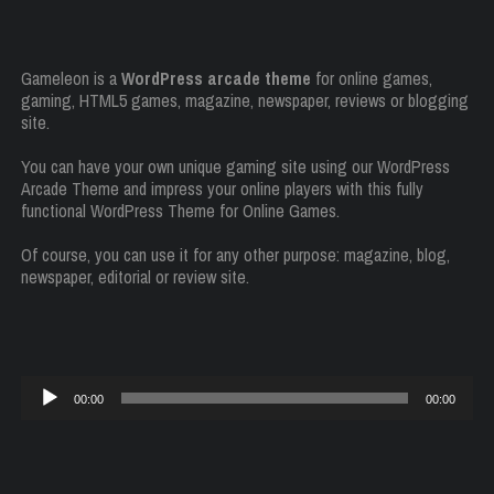
Gameleon is a
WordPress arcade theme
for online games,
gaming, HTML5 games, magazine, newspaper, reviews or blogging
site.
You can have your own unique gaming site using our WordPress
Arcade Theme and impress your online players with this fully
functional WordPress Theme for Online Games.
Of course, you can use it for any other purpose: magazine, blog,
newspaper, editorial or review site.
Audio
00:00
00:00
Player