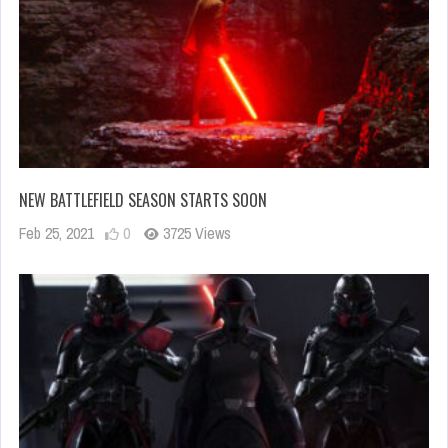
NEW BATTLEFIELD SEASON STARTS SOON
Feb 25, 2021
0
3725 Views