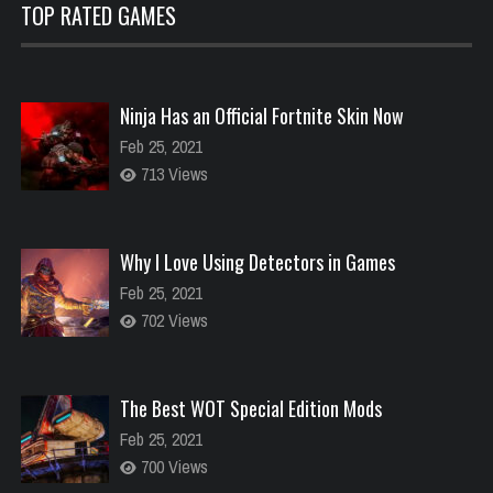
TOP RATED GAMES
Ninja Has an Official Fortnite Skin Now
Feb 25, 2021
713 Views
Why I Love Using Detectors in Games
Feb 25, 2021
702 Views
The Best WOT Special Edition Mods
Feb 25, 2021
700 Views