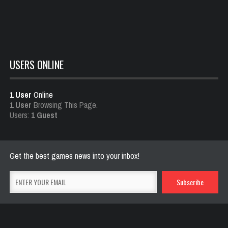
Dota is Leaving Early Access
Feb 25, 2021
702 Views
USERS ONLINE
1 User
Online
1 User
Browsing This Page.
Users:
1 Guest
Get the best games news into your inbox!