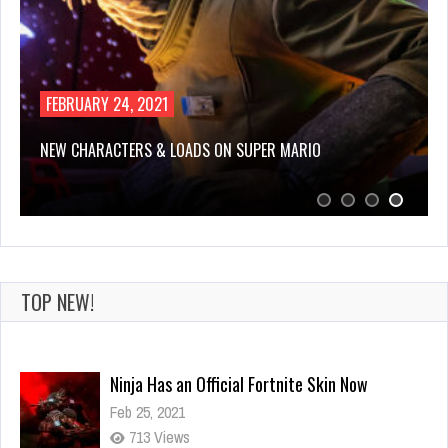
FEBRUARY 24, 2021
NEW CHARACTERS & LOADS ON SUPER MARIO
TOP NEW!
Ninja Has an Official Fortnite Skin Now
Feb 25, 2021
713 Views