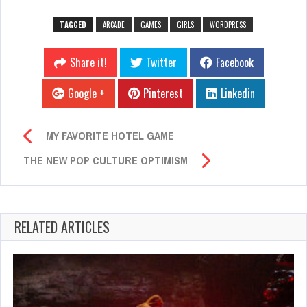
TAGGED
ARCADE
GAMES
GIRLS
WORDPRESS
Share it!
Twitter
Facebook
Google +
Pinterest
Linkedin
MY FAVORITE HOTEL GAME
THE NEW POP CULTURE OPTIMISM
RELATED ARTICLES