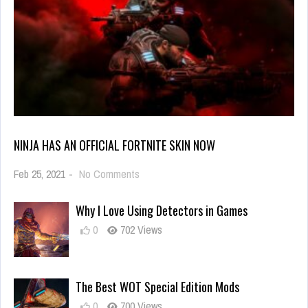
NINJA HAS AN OFFICIAL FORTNITE SKIN NOW
on
Feb 25, 2021
-
No Comments
Ninja
Has
Why I Love Using Detectors in Games
an
Official
0
702 Views
Fortnite
Skin
Now
The Best WOT Special Edition Mods
0
700 Views