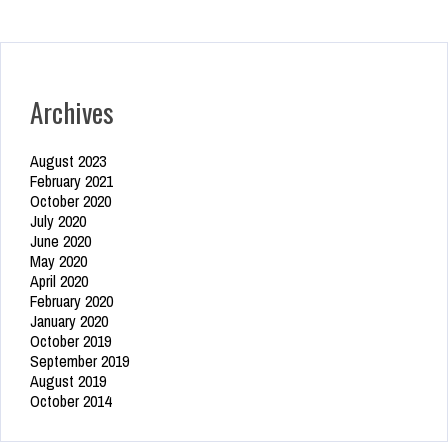
Archives
August 2023
February 2021
October 2020
July 2020
June 2020
May 2020
April 2020
February 2020
January 2020
October 2019
September 2019
August 2019
October 2014