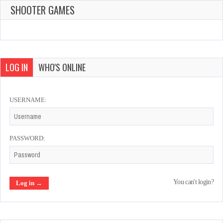
SHOOTER GAMES
LOG IN
WHO'S ONLINE
USERNAME:
PASSWORD:
You can't login?