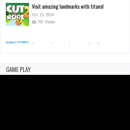
You mean it controls your actions?
Oct 13, 2014
295 Views
Why I Love Using Detectors in Games
Feb 25, 2021
702 Views
GAME PLAY