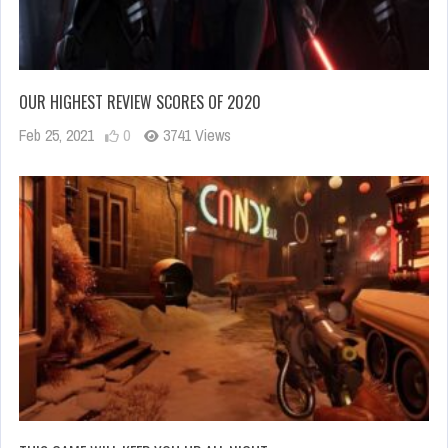
OUR HIGHEST REVIEW SCORES OF 2020
Feb 25, 2021
0
3741 Views