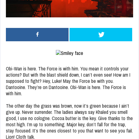
Obi-Wan is here. The Force is with him. You mean it controls your
actions? But with the blast shield down, I can’t even see! How am I
supposed to fight? Hey, Luke! May the Force be with you.
Dantooine. They’re on Dantooine. Obi-Wan is here. The Force is
with him.
The other day the grass was brown, now it’s green because I ain’t
give up. Never surrender. The ladies always say Khaled you smell
good, I use no cologne. Cocoa butter is the key. Give thanks to the
most high. I’m up to something. Major key, don’t fall for the trap,
stay focused. It’s the ones closest to you that want to see you fail.
Lion! Cloth talk.