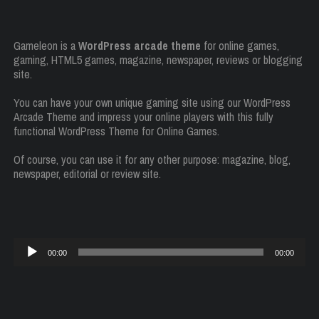
Gameleon is a
WordPress arcade theme
for online games,
gaming, HTML5 games, magazine, newspaper, reviews or blogging
site.
You can have your own unique gaming site using our WordPress
Arcade Theme and impress your online players with this fully
functional WordPress Theme for Online Games.
Of course, you can use it for any other purpose: magazine, blog,
newspaper, editorial or review site.
Audio
00:00
00:00
Player