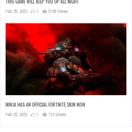
THIS GAME WILL KEEP YOU UP ALL NIGHT
Feb 25, 2021
0
3745 Views
NINJA HAS AN OFFICIAL FORTNITE SKIN NOW
Feb 25, 2021
0
713 Views