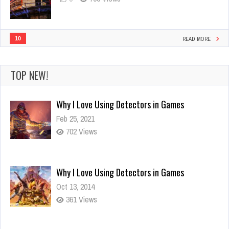
10
READ MORE
TOP NEW!
Why I Love Using Detectors in Games
Oct 13, 2014
361 Views
Visit amazing landmarks with titans!
Oct 13, 2014
787 Views