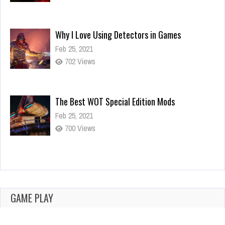
Why I Love Using Detectors in Games
Feb 25, 2021
702 Views
The Best WOT Special Edition Mods
Feb 25, 2021
700 Views
Dota is Leaving Early Access
Feb 25, 2021
702 Views
GAME PLAY