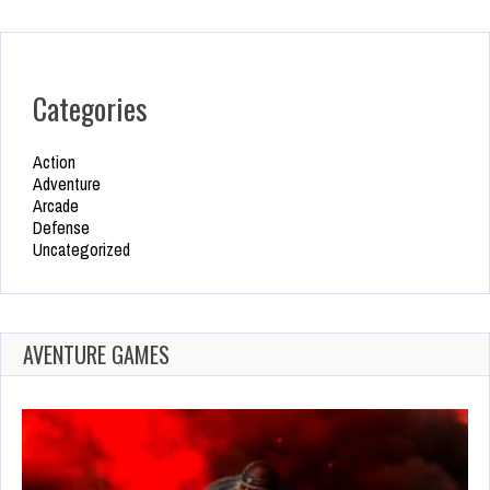
Categories
Action
Adventure
Arcade
Defense
Uncategorized
AVENTURE GAMES