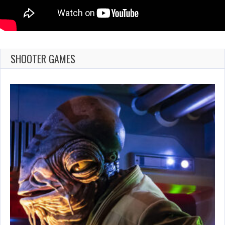
SHOOTER GAMES