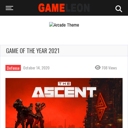
GAME OF THE YEAR 2021
October 14, 2020
708 Views
Defense