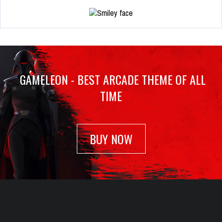
GAMELEON - BEST ARCADE THEME OF ALL
TIME
BUY NOW